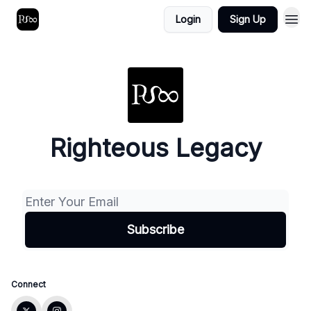
Login
Sign Up
Righteous Legacy
Connect