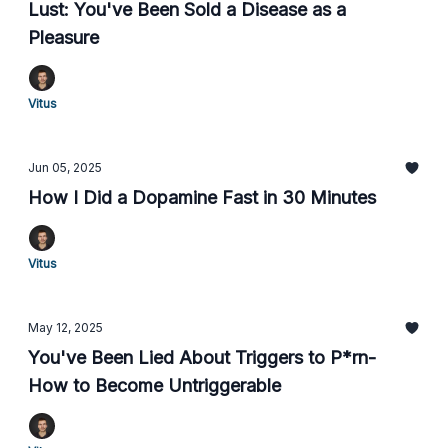
Lust: You've Been Sold a Disease as a
Pleasure
Vitus
Jun 05, 2025
How I Did a Dopamine Fast in 30 Minutes
Vitus
May 12, 2025
You've Been Lied About Triggers to P*rn-
How to Become Untriggerable