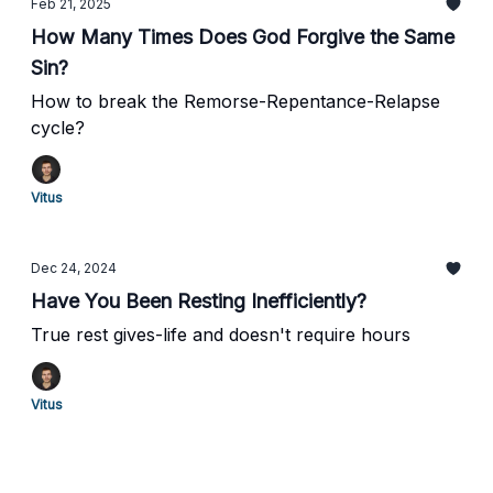
Feb 21, 2025
How Many Times Does God Forgive the Same
Sin?
How to break the Remorse-Repentance-Relapse
cycle?
Vitus
Dec 24, 2024
Have You Been Resting Inefficiently?
True rest gives-life and doesn't require hours
Vitus