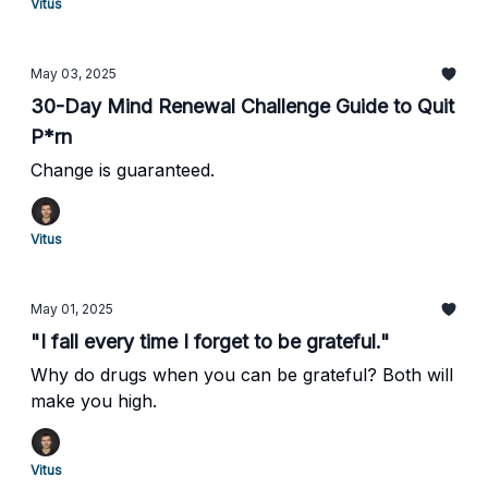
Vitus
May 03, 2025
30-Day Mind Renewal Challenge Guide to Quit
P*rn
Change is guaranteed.
Vitus
May 01, 2025
"I fall every time I forget to be grateful."
Why do drugs when you can be grateful? Both will
make you high.
Vitus