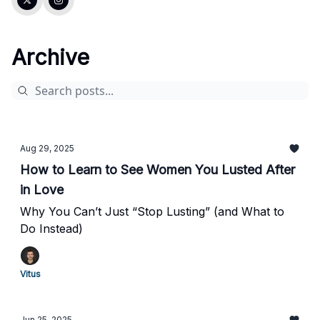
Archive
Aug 29, 2025
How to Learn to See Women You Lusted After
in Love
Why You Can’t Just “Stop Lusting” (and What to
Do Instead)
Vitus
Jun 25, 2025