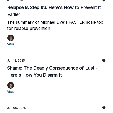
Relapse Is Step #6. Here's How to Prevent It
Earlier
The summary of Michael Dye's FASTER scale tool
for relapse prevention
Vitus
Jun 12, 2025
Shame: The Deadly Consequence of Lust -
Here's How You Disarm It
Vitus
Jun 09, 2025