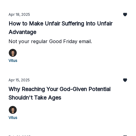
Apr 18, 2025
How to Make Unfair Suffering Into Unfair
Advantage
Not your regular Good Friday email.
Vitus
Apr 15, 2025
Why Reaching Your God-Given Potential
Shouldn't Take Ages
Vitus