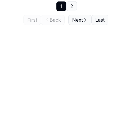
1
2
First
Back
Next
Last