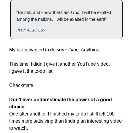
"Be still, and know that I am God. I will be exalted
among the nations, I will be exalted in the earth!"
Psalm 46:10, ESV
My brain wanted to do
something
. Anything.
This time, I didn’t give it another YouTube video.
I gave it the to-do list.
Checkmate.
Don’t ever underestimate the power of a good
choice.
One after another, I finished my to-do list. It felt 100
times more satisfying than finding an interesting video
to watch.