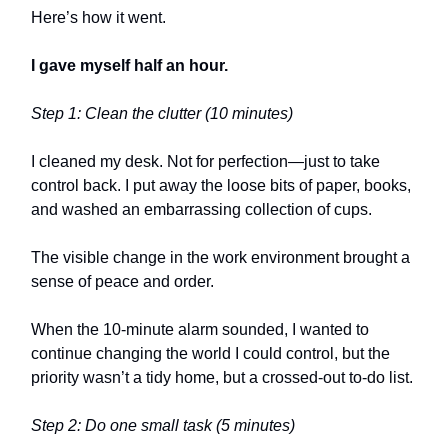
Here’s how it went.
I gave myself half an hour.
Step 1: Clean the clutter (10 minutes)
I cleaned my desk. Not for perfection—just to take
control back. I put away the loose bits of paper, books,
and washed an embarrassing collection of cups.
The visible change in the work environment brought a
sense of peace and order.
When the 10-minute alarm sounded, I wanted to
continue changing the world I could control, but the
priority wasn’t a tidy home, but a crossed-out to-do list.
Step 2: Do one small task (5 minutes)