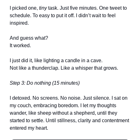
I picked one,
tiny
task. Just five minutes. One tweet to
schedule. To easy to put it off. I didn’t wait to feel
inspired.
And guess what?
It worked.
I just did it, like lighting a candle in a cave.
Not like a thunderclap. Like a whisper that grows.
Step 3: Do nothing (15 minutes)
I detoxed. No screens. No noise. Just silence. I sat on
my couch, embracing boredom. I let my thoughts
wander, like sheep without a shepherd, until they
started to settle. Until stillness, clarity and contentment
entered my heart.