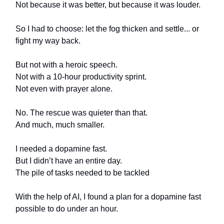
Not because it was better, but because it was louder.
So I had to choose: let the fog thicken and settle... or
fight my way back.
But not with a heroic speech.
Not with a 10-hour productivity sprint.
Not even with prayer alone.
No. The rescue was quieter than that.
And much, much smaller.
I needed a dopamine fast.
But I didn’t have an entire day.
The pile of tasks needed to be tackled
With the help of AI, I found a plan for a dopamine fast
possible to do under an hour.