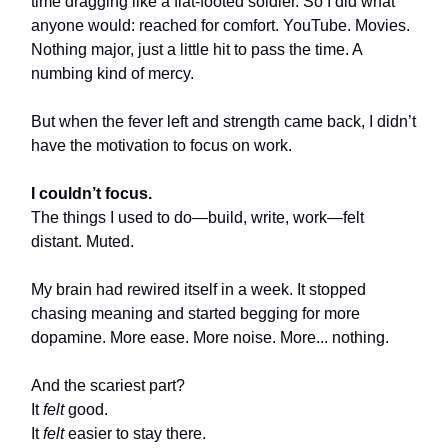
time dragging like a flat-footed soldier. So I did what
anyone would: reached for comfort. YouTube. Movies.
Nothing major, just a little hit to pass the time. A
numbing kind of mercy.
But when the fever left and strength came back, I didn’t
have the motivation to focus on work.
I couldn’t focus.
The things I used to do—build, write, work—felt
distant. Muted.
My brain had rewired itself in a week. It stopped
chasing meaning and started begging for more
dopamine. More ease. More noise. More... nothing.
And the scariest part?
It
felt
good.
It
felt
easier to stay there.