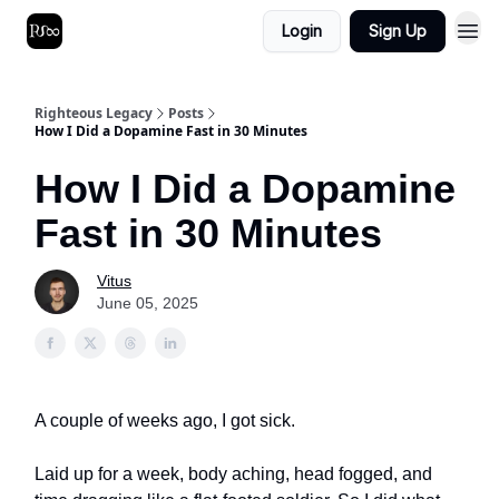
Login
Sign Up
Righteous Legacy
Posts
How I Did a Dopamine Fast in 30 Minutes
How I Did a Dopamine
Fast in 30 Minutes
Vitus
June 05, 2025
A couple of weeks ago, I got sick.
Laid up for a week, body aching, head fogged, and