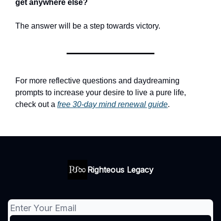
get anywhere else?
The answer will be a step towards victory.
For more reflective questions and daydreaming
prompts to increase your desire to live a pure life,
check out a
free 30-day mind renewal guide
.
Righteous Legacy