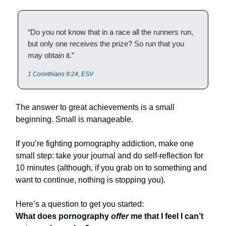
“Do you not know that in a race all the runners run,
but only one receives the prize? So run that you
may obtain it.”
1 Corinthians 9:24, ESV
The answer to great achievements is a small
beginning. Small is manageable.
If you’re fighting pornography addiction, make one
small step: take your journal and do self-reflection for
10 minutes (although, if you grab on to something and
want to continue, nothing is stopping you).
Here’s a question to get you started:
What does pornography
offer
me that I feel I can’t